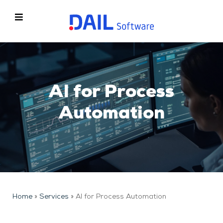
AI for Process
Automation
Home
»
Services
»
AI for Process Automation