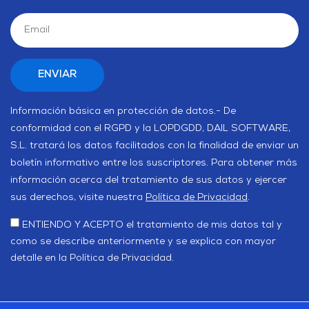
Información básica en protección de datos.- De
conformidad con el RGPD y la LOPDGDD, DAIL SOFTWARE,
S.L. tratará los datos facilitados con la finalidad de enviar un
boletín informativo entre los suscriptores. Para obtener más
información acerca del tratamiento de sus datos y ejercer
sus derechos, visite nuestra
Política de Privacidad
.
ENTIENDO Y ACEPTO el tratamiento de mis datos tal y
como se describe anteriormente y se explica con mayor
detalle en la Política de Privacidad.