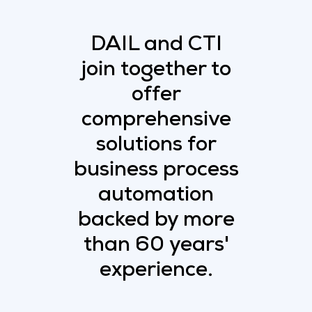
DAIL and CTI
join together to
offer
comprehensive
solutions for
business process
automation
backed by more
than 60 years'
experience.