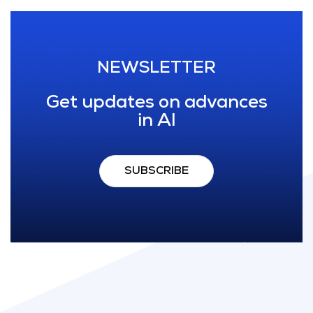
NEWSLETTER
Get updates on advances
in AI
SUBSCRIBE