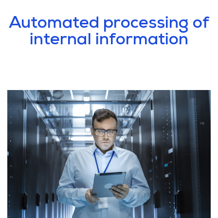
Automated processing of
internal information