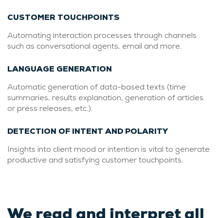
CUSTOMER TOUCHPOINTS
Automating interaction processes through channels
such as conversational agents, email and more.
LANGUAGE GENERATION
Automatic generation of data-based texts (time
summaries, results explanation, generation of articles
or press releases, etc.).
DETECTION OF INTENT AND POLARITY
Insights into client mood or intention is vital to generate
productive and satisfying customer touchpoints.
We read and interpret all