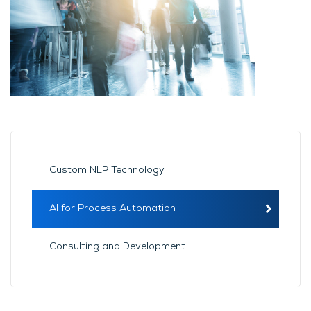
Custom NLP Technology
AI for Process Automation
Consulting and Development