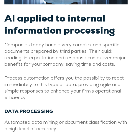
AI applied to internal
information processing
Companies today handle very complex and specific
documents prepared by third parties. Their quick
reading, interpretation and response can deliver major
benefits for your company, saving time and costs.
Process automation offers you the possibility to react
immediately to this type of data, providing agile and
simple responses to enhance your firm's operational
efficiency.
DATA PROCESSING
Automated data mining or document classification with
a high level of accuracy.