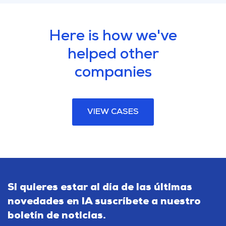
Here is how we've
helped other
companies
VIEW CASES
Si quieres estar al día de las últimas
novedades en IA suscríbete a nuestro
boletín de noticias.