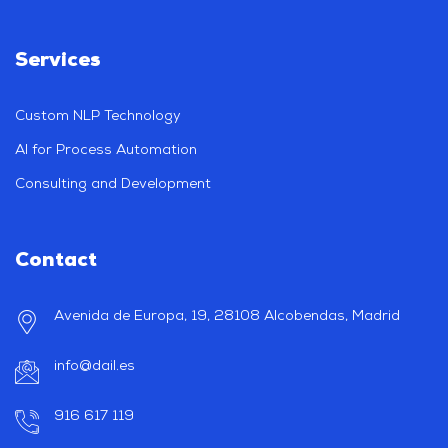
Services
Custom NLP Technology
AI for Process Automation
Consulting and Development
Contact
Avenida de Europa, 19, 28108 Alcobendas, Madrid
info@dail.es
916 617 119