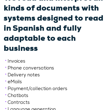
kinds of documents with
systems designed to read
in Spanish and fully
adaptable to each
business
Invoices
Phone conversations
Delivery notes
eMails
Payment/collection orders
Chatbots
Contracts
Language generation