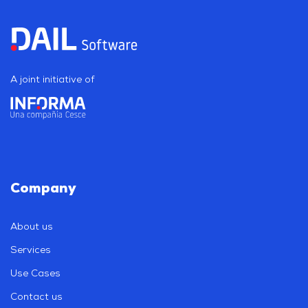
A joint initiative of
Company
About us
Services
Use Cases
Contact us